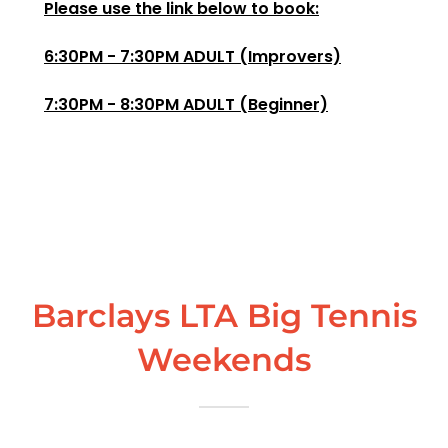
Please use the link below to book:
6:30PM - 7:30PM ADULT (Improvers)
7:30PM - 8:30PM ADULT (Beginner)
Barclays LTA Big Tennis
Weekends