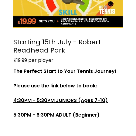
Starting 15th July - Robert
Readhead Park
£19.99 per player
The Perfect Start to Your Tennis Journey!
Please use the link below to book:
4:30PM - 5:30PM JUNIORS (Ages 7-10)
5:30PM - 6:30PM ADULT (Beginner)