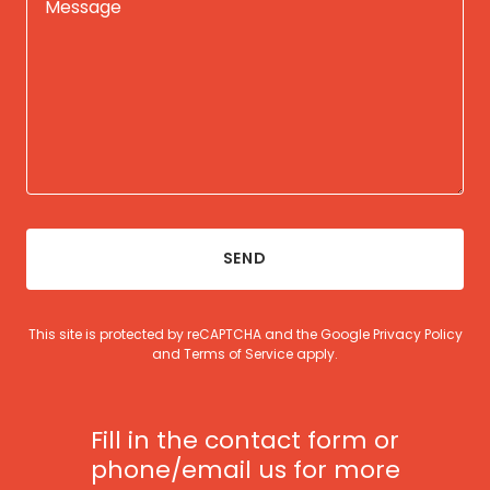
SEND
This site is protected by reCAPTCHA and the Google
Privacy Policy
and
Terms of Service
apply.
Fill in the contact form or
phone/email us for more