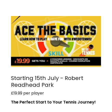
Starting 15th July - Robert
Readhead Park
£19.99 per player
The Perfect Start to Your Tennis Journey!