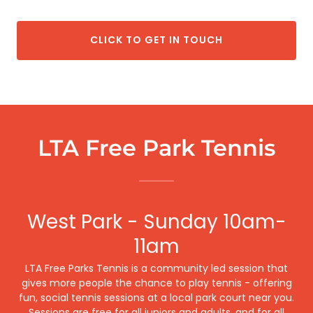
CLICK TO GET IN TOUCH
LTA Free Park Tennis
West Park - Sunday 10am-
11am
LTA Free Parks Tennis is a community led session that
gives more people the chance to play tennis - offering
fun, social tennis sessions at a local park court near you.
Sessions are free for all juniors and adults, and for all