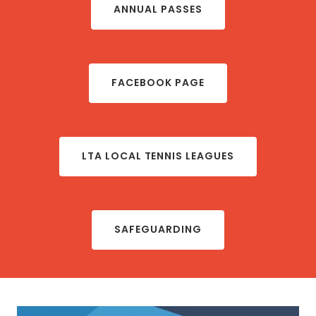
ANNUAL PASSES
FACEBOOK PAGE
LTA LOCAL TENNIS LEAGUES
SAFEGUARDING