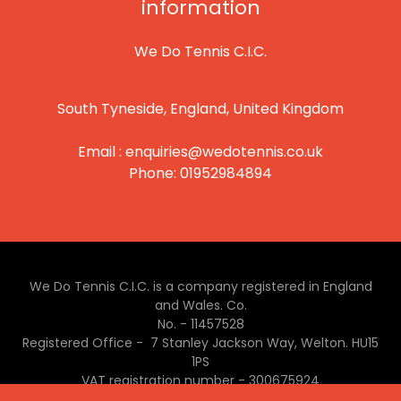
information
We Do Tennis C.I.C.
South Tyneside, England, United Kingdom
Email :
enquiries@wedotennis.co.uk
Phone:
01952984894
We Do Tennis C.I.C. is a company registered in England
and Wales. Co.
No. - 11457528
Registered Office - 7 Stanley Jackson Way, Welton. HU15
1PS
VAT registration number - 300675924