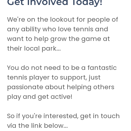
Get Involved Today!
We're on the lookout for people of
any ability who love tennis and
want to help grow the game at
their local park...
You do not need to be a fantastic
tennis player to support, just
passionate about helping others
play and get active!
So if you're interested, get in touch
via the link below...