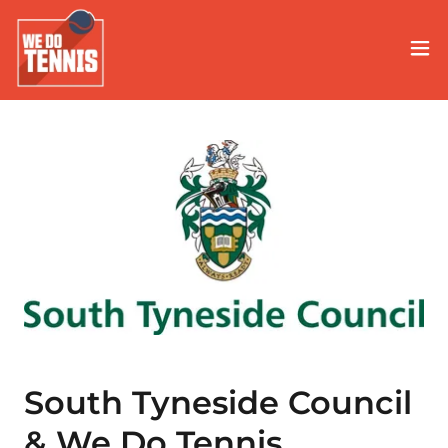
South Tyneside Council
& We Do Tennis