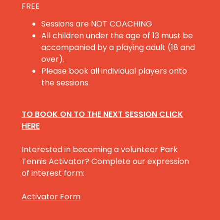
FREE
Sessions are NOT COACHING
All children under the age of 13 must be
accompanied by a playing adult (18 and
over).
Please book all individual players onto
the sessions.
TO BOOK ON TO THE NEXT SESSION CLICK
HERE
Interested in becoming a volunteer Park
Tennis Activator? Complete our expression
of interest form:
Activator Form