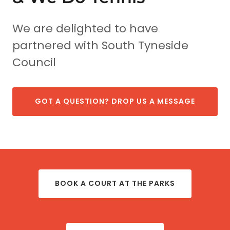
We are delighted to have
partnered with South Tyneside
Council
GOT A QUESTION? DROP US A MESSAGE
BOOK A COURT AT THE PARKS