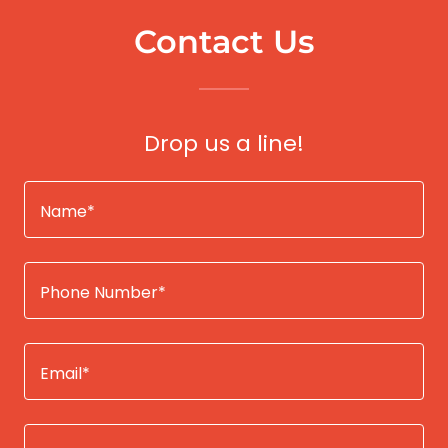
Contact Us
Drop us a line!
Name*
Phone Number*
Email*