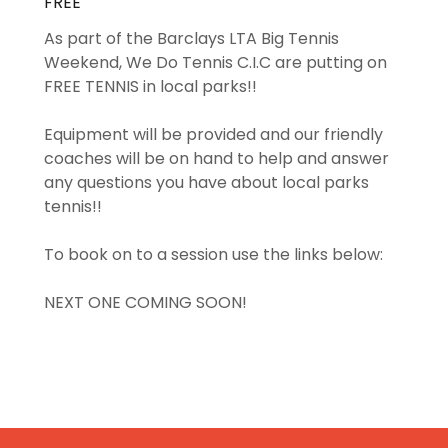
FREE
As part of the Barclays LTA Big Tennis
Weekend, We Do Tennis C.I.C are putting on
FREE TENNIS in local parks!!
Equipment will be provided and our friendly
coaches will be on hand to help and answer
any questions you have about local parks
tennis!!
To book on to a session use the links below:
NEXT ONE COMING SOON!