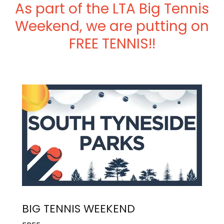
As part of the LTA Big Tennis
Weekend, we are putting on
FREE TENNIS!!
BIG TENNIS WEEKEND