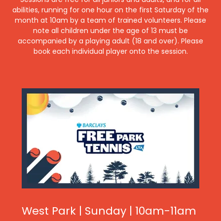
abilities, running for one hour on the first Saturday of the
month at 10am by a team of trained volunteers. Please
note all children under the age of 13 must be
accompanied by a playing adult (18 and over). Please
book each individual player onto the session.
West Park | Sunday | 10am-11am