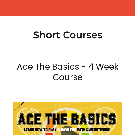
Short Courses
Ace The Basics - 4 Week
Course