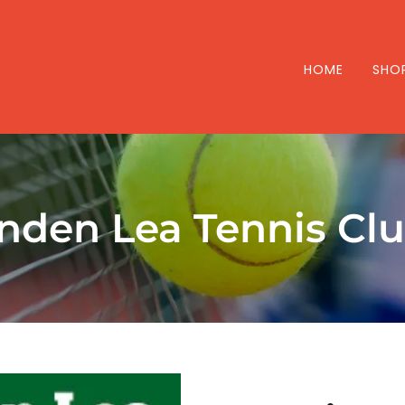
HOME
SHO
inden Lea Tennis Cl