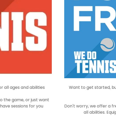
r all ages and abilities
Want to get started, bu
o the game, or just want
 have sessions for you
Don't worry, we offer a fr
all abilities. E