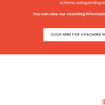
scheme, safeguarding a
You can view our coaching informatio
CLICK HERE FOR COACHING 