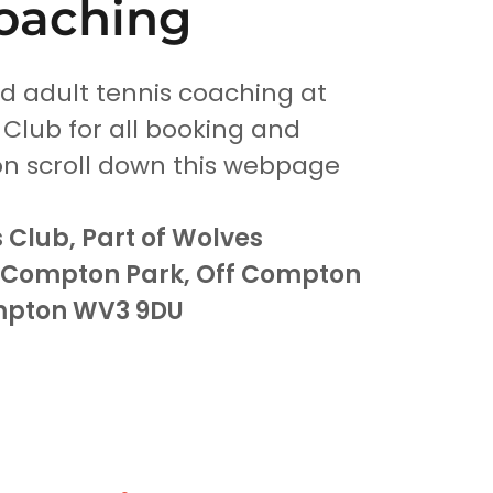
oaching
nd adult tennis coaching at
 Club for all booking and
on scroll down this webpage
 Club, Part of Wolves
, Compton Park, Off Compton
mpton WV3 9DU