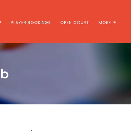
P
PLAYER BOOKINGS
OPEN COURT
MORE
ub