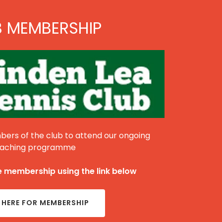
B MEMBERSHIP
ers of the club to attend our ongoing
aching programme
 membership using the link below
 HERE FOR MEMBERSHIP