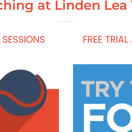
hing at Linden Lea
 SESSIONS
FREE TRIAL