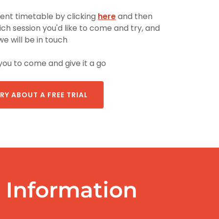
rent timetable by clicking
here
and then
ch session you'd like to come and try, and
we will be in touch
you to come and give it a go
RY ABOUT A FREE TRIAL
Information