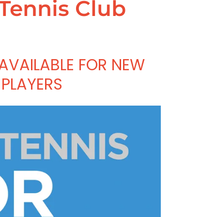
 Tennis Club
 AVAILABLE FOR NEW
PLAYERS