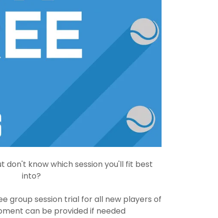
t don't know which session you'll fit best
into?
ee group session trial for all new players of
quipment can be provided if needed