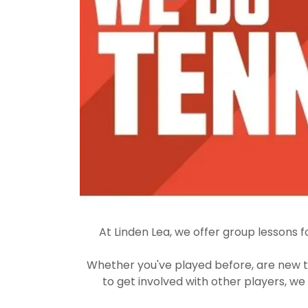
At Linden Lea, we offer group lessons fo
Whether you've played before, are new t
to get involved with other players, we