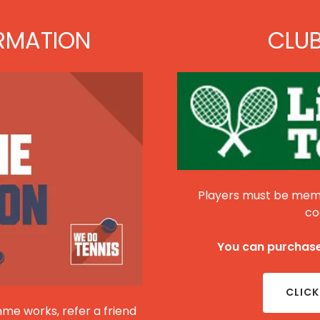
RMATION
CLU
Players must be memb
co
You can purchase
CLICK
me works, refer a friend