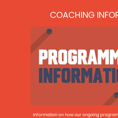
COACHING INFO
Information on how our ongoing program