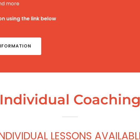
nd more
n using the link below
INFORMATION
Individual Coachin
INDIVIDUAL LESSONS AVAILABL