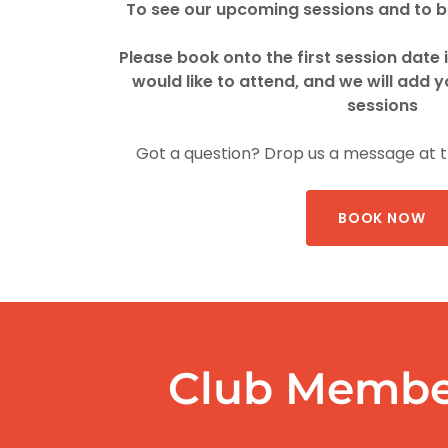
To see our upcoming sessions and to bo
Please book onto the first session date 
would like to attend, and we will add y
sessions
Got a question? Drop us a message at 
BOOK NOW
Club Membe