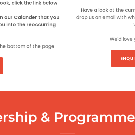
ok, click the link below
Have a look at the cur
in our Calander that you
drop us an email with whi
ou into the reoccurring
We'd love 
the bottom of the page
ENQUI
rship & Programme 