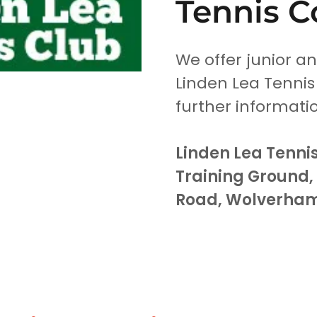
Tennis C
We offer junior a
Linden Lea Tennis
further informati
Linden Lea Tennis
Training Ground
Road, Wolverha