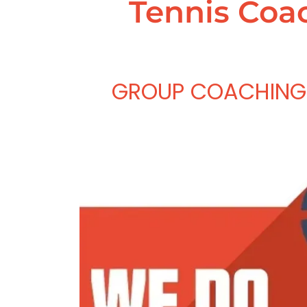
Tennis Coac
GROUP COACHING